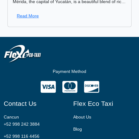
Mérida, the capital of Yucatán, is a beautiful blend of rich history, culture, and local life. Whether you’re a history buff, a foodie, or simply someone looking to explore the
Read More
Payment Method
Contact Us
Flex Eco Taxi
Cancun
About Us
+52 998 242 3884
Blog
+52 998 116 4456