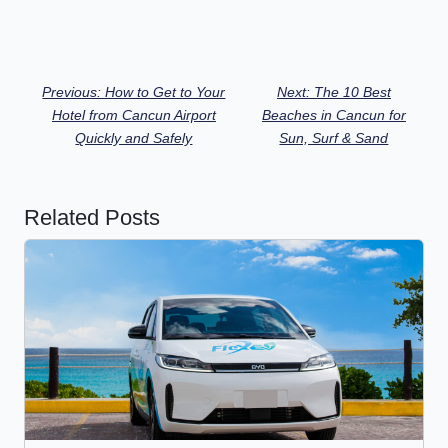
Previous: How to Get to Your
Next: The 10 Best
Hotel from Cancun Airport
Beaches in Cancun for
Quickly and Safely
Sun, Surf & Sand
Related Posts