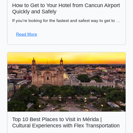
How to Get to Your Hotel from Cancun Airport
Quickly and Safely
If you’re looking for the fastest and safest way to get to your hotel from Cancun Airport, sustainable transportation is the ideal option for responsible travelers. An excellent alternative is
Read More
Top 10 Best Places to Visit in Mérida |
Cultural Experiences with Flex Transportation