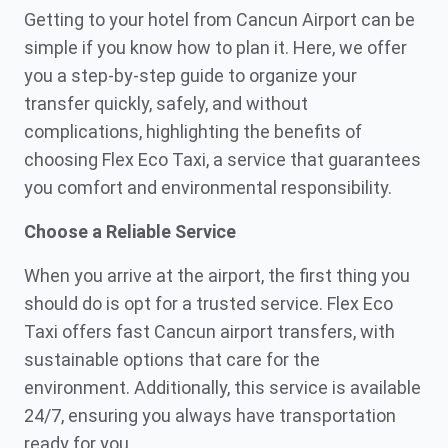
Getting to your hotel from Cancun Airport can be
simple if you know how to plan it. Here, we offer
you a step-by-step guide to organize your
transfer quickly, safely, and without
complications, highlighting the benefits of
choosing Flex Eco Taxi, a service that guarantees
you comfort and environmental responsibility.
Choose a Reliable Service
When you arrive at the airport, the first thing you
should do is opt for a trusted service. Flex Eco
Taxi offers fast Cancun airport transfers, with
sustainable options that care for the
environment. Additionally, this service is available
24/7, ensuring you always have transportation
ready for you.