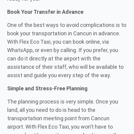
Book Your Transfer in Advance
One of the best ways to avoid complications is to
book your transportation in Cancun in advance.
With Flex Eco Taxi, you can book online, via
WhatsApp, or even by calling. If you prefer, you
can do it directly at the airport with the
assistance of their staff, who will be available to
assist and guide you every step of the way.
Simple and Stress-Free Planning
The planning process is very simple. Once you
land, all you need to do is head to the
transportation meeting point from Cancun
airport. With Flex Eco Taxi, you won’t have to