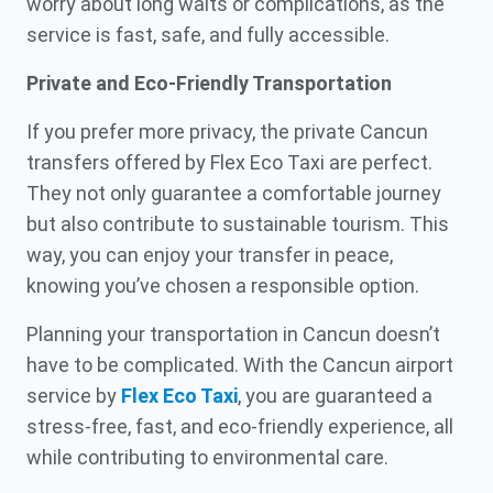
worry about long waits or complications, as the
service is fast, safe, and fully accessible.
Private and Eco-Friendly Transportation
If you prefer more privacy, the private Cancun
transfers offered by Flex Eco Taxi are perfect.
They not only guarantee a comfortable journey
but also contribute to sustainable tourism. This
way, you can enjoy your transfer in peace,
knowing you’ve chosen a responsible option.
Planning your transportation in Cancun doesn’t
have to be complicated. With the Cancun airport
service by
Flex Eco Taxi
, you are guaranteed a
stress-free, fast, and eco-friendly experience, all
while contributing to environmental care.