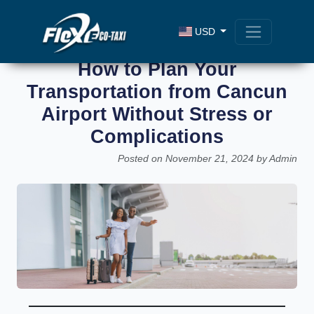
USD
How to Plan Your
Transportation from Cancun
Airport Without Stress or
Complications
Posted on November 21, 2024 by Admin