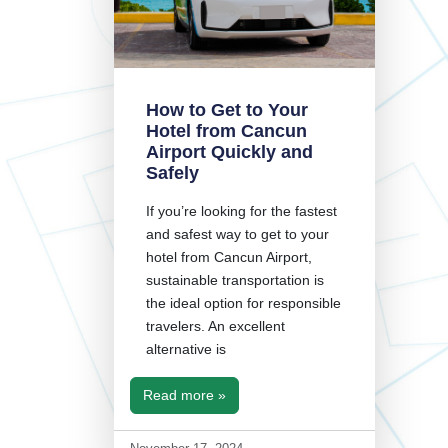
How to Get to Your
Hotel from Cancun
Airport Quickly and
Safely
If you’re looking for the fastest
and safest way to get to your
hotel from Cancun Airport,
sustainable transportation is
the ideal option for responsible
travelers. An excellent
alternative is
Read more »