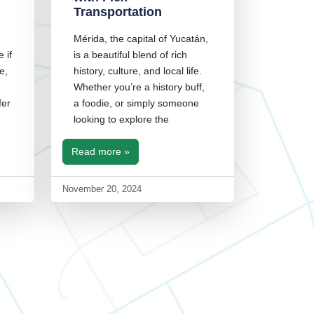
Transportation
Mérida, the capital of Yucatán,
 if
is a beautiful blend of rich
e,
history, culture, and local life.
Whether you’re a history buff,
fer
a foodie, or simply someone
looking to explore the
Read more »
November 20, 2024