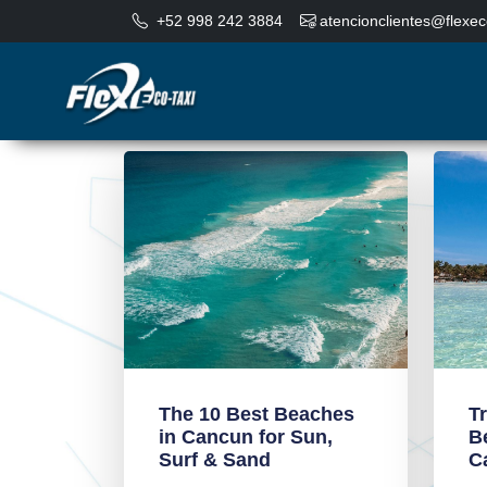
+52 998 242 3884
atencionclientes@flexec
The 10 Best Beaches
T
in Cancun for Sun,
B
Surf & Sand
C