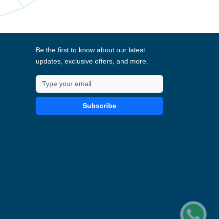
Be the first to know about our latest
updates, exclusive offers, and more.
Subscribe