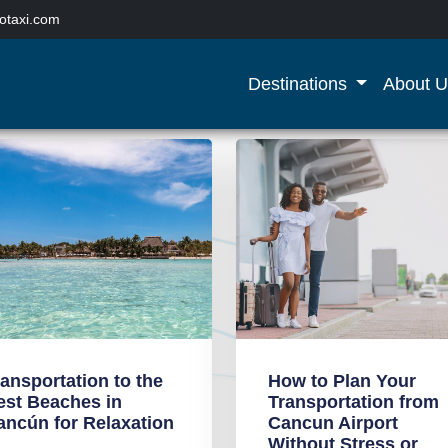
otaxi.com
Destinations
About U
ransportation to the
How to Plan Your
est Beaches in
Transportation from
ancún for Relaxation
Cancun Airport
Without Stress or