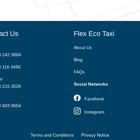
act Us
Flex Eco Taxi
About Us
8 242 3884
Blog
8 116 4456
FAQs
l
Social Networks
8 215 3528
Facebook
8 603 0654
Instagram
Terms and Conditions
Privacy Notice