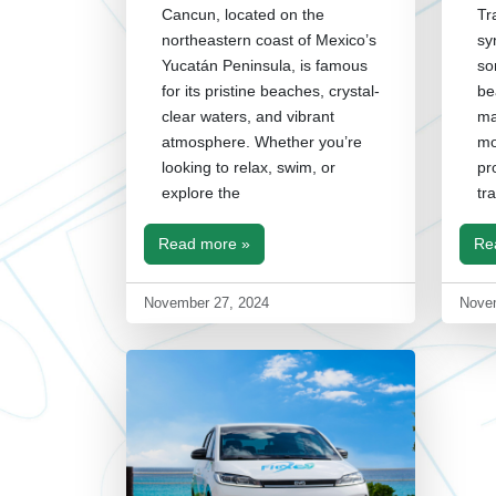
Cancun, located on the
Tr
northeastern coast of Mexico’s
sy
Yucatán Peninsula, is famous
so
for its pristine beaches, crystal-
be
clear waters, and vibrant
ma
atmosphere. Whether you’re
mo
looking to relax, swim, or
pr
explore the
tr
Read more »
Re
November 27, 2024
Nove