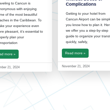
aveling to Cancun is
Complications
nonymous with enjoying
Getting to your hotel from
me of the most beautiful
Cancun Airport can be simple
aches in the Caribbean. To
you know how to plan it. Her
ke your experience even
we offer you a step-by-step
re pleasant, it’s essential to
guide to organize your trans
operly plan your
quickly, safely,
ansportation
Read more »
ad more »
November 21, 2024
mber 21, 2024