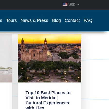
USD
s
Tours
News & Press
Blog
Contact
FAQ
Top 10 Best Places to
Visit in Mérida |
Cultural Experiences
with Flex