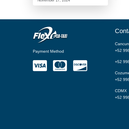
November 17, 2024
Cont
Cancun
+52 99
Payment Method
+52 99
Cozume
+52 99
CDMX
+52 99